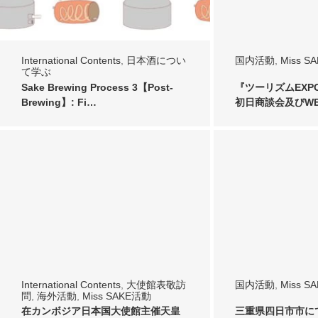
International Contents
,
日本酒につい
国内活動
,
Miss S
て学ぶ
Sake Brewing Process 3【Post-
『ツーリズムEXPO
Brewing】: Fi…
初日商談会及びWEL
International Contents
,
大使館表敬訪
国内活動
,
Miss S
問
,
海外活動
,
Miss SAKE活動
在カンボジア日本国大使館主催天皇
三重県四日市市に