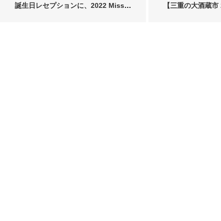
誕生日レセプションに、2022 Miss
【三重の大酒蔵市 2
SAK…
SAK…