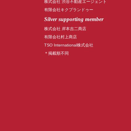
株式会社 渋谷不動産エージェント
有限会社キクプランドゥー
Silver supporting member
株式会社 岸本吉二商店
有限会社村上商店
TSO International株式会社
＊掲載順不同