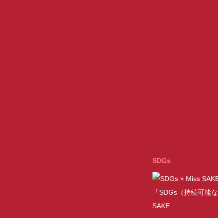
SDGs
「SDGs（持続可能な
SAKE