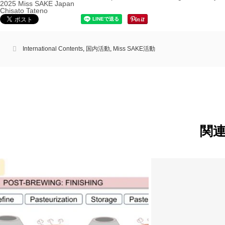
2025 Miss SAKE Japan
Chisato Tateno
International Contents
,
国内活動
,
Miss SAKE活動
関