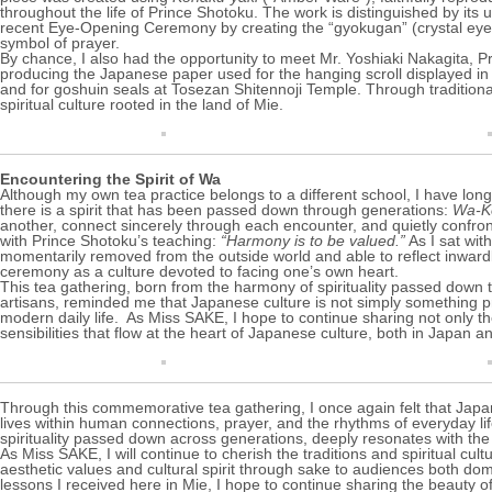
throughout the life of Prince Shotoku. The work is distinguished by its 
recent Eye-Opening Ceremony by creating the “gyokugan” (crystal eyes)
symbol of prayer.
By chance, I also had the opportunity to meet Mr. Yoshiaki Nakagita, Pr
producing the Japanese paper used for the hanging scroll displayed in 
and for goshuin seals at
Tosezan Shitennoji Temple
. Through tradition
spiritual culture rooted in the land of Mie.
Encountering the Spirit of Wa
Although my own tea practice belongs to a different school, I have long 
there is a spirit that has been passed down through generations:
Wa-Ke
another, connect sincerely through each encounter, and quietly confro
with Prince Shotoku’s teaching:
“Harmony is to be valued.”
As I sat wit
momentarily removed from the outside world and able to reflect inwardl
ceremony as a culture devoted to facing one’s own heart.
This tea gathering, born from the harmony of spirituality passed down t
artisans, reminded me that Japanese culture is not simply something pres
modern daily life. As Miss SAKE, I hope to continue sharing not only the
sensibilities that flow at the heart of Japanese culture, both in Japan 
Through this commemorative tea gathering, I once again felt that Japane
lives within human connections, prayer, and the rhythms of everyday lif
spirituality passed down across generations, deeply resonates with the 
As Miss SAKE, I will continue to cherish the traditions and spiritual cu
aesthetic values and cultural spirit through sake to audiences both dom
lessons I received here in Mie, I hope to continue sharing the beauty 