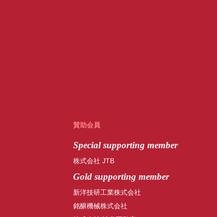
賛助会員
Special
supporting member
株式会社 JTB
Gold supporting member
新洋技研工業株式会社
銘醸機械株式会社