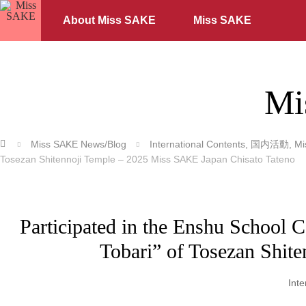
About Miss SAKE
Miss SAKE
Mi
ホーム
Miss SAKE News/Blog
International Contents
,
国内活動
,
M
Tosezan Shitennoji Temple – 2025 Miss SAKE Japan Chisato Tateno
Participated in the Enshu School
Tobari” of Tosezan Shit
Inte