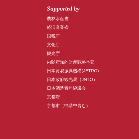
Supported by
農林水産省
経済産業省
国税庁
文化庁
観光庁
内閣府知的財産戦略本部
日本貿易振興機構(JETRO)
日本政府観光局（JNTO）
日本酒造青年協議会
京都府
京都市（申請中含む）