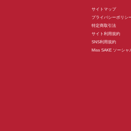
サイトマップ
プライバシーポリシ
特定商取引法
サイト利用規約
SNS利用規約
Miss SAKE ソー