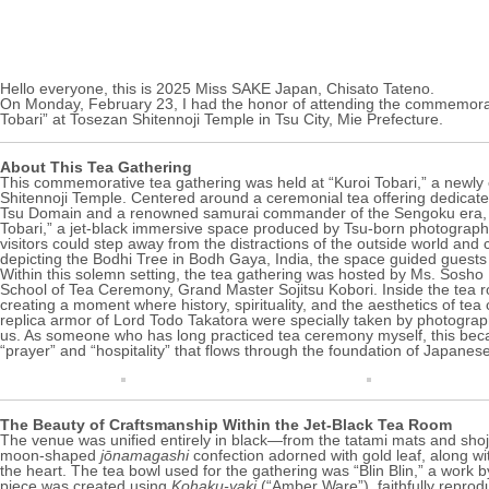
Hello everyone, this is 2025 Miss SAKE Japan, Chisato Tateno.
On Monday, February 23, I had the honor of attending the commemorati
Tobari” at
Tosezan Shitennoji Temple
in Tsu City, Mie Prefecture.
About This Tea Gathering
This commemorative tea gathering was held at “Kuroi Tobari,” a newly 
Shitennoji Temple
. Centered around a ceremonial tea offering dedicated 
Tsu Domain and a renowned samurai commander of the Sengoku era, th
Tobari,” a jet-black immersive space produced by Tsu-born photograp
visitors could step away from the distractions of the outside world and
depicting the Bodhi Tree in Bodh Gaya, India, the space guided guests 
Within this solemn setting, the tea gathering was hosted by Ms. Sosh
School of Tea Ceremony, Grand Master Sojitsu Kobori. Inside the tea r
creating a moment where history, spirituality, and the aesthetics of te
replica armor of Lord Todo Takatora were specially taken by photogra
us. As someone who has long practiced tea ceremony myself, this becam
“prayer” and “hospitality” that flows through the foundation of Japanese
The Beauty of Craftsmanship Within the Jet-Black Tea Room
The venue was unified entirely in black—from the tatami mats and shoji
moon-shaped
jōnamagashi
confection adorned with gold leaf, along w
the heart. The tea bowl used for the gathering was “Blin Blin,” a work b
piece was created using
Kohaku-yaki
(“Amber Ware”), faithfully reprod