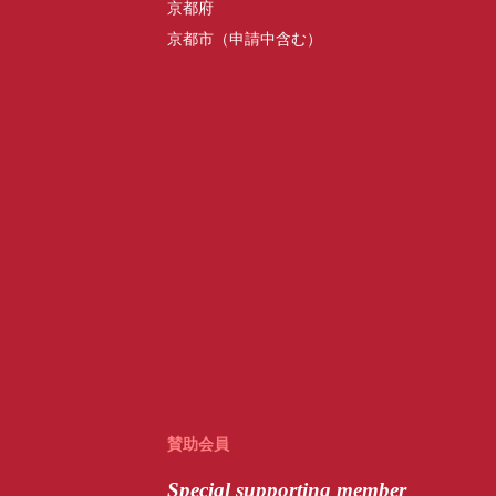
京都府
京都市（申請中含む）
賛助会員
Special
supporting member