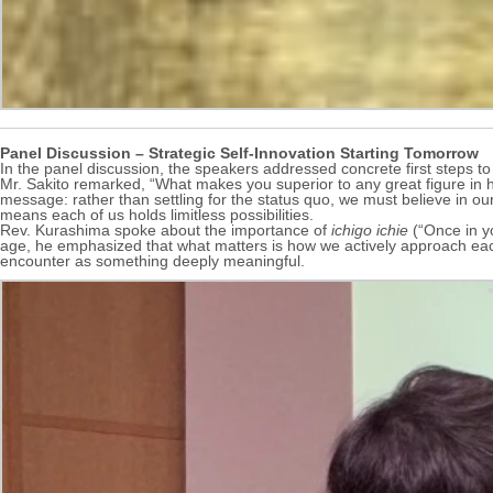
Panel Discussion – Strategic Self-Innovation Starting Tomorrow
In the panel discussion, the speakers addressed concrete first steps to i
Mr. Sakito remarked, “What makes you superior to any great figure in hi
message: rather than settling for the status quo, we must believe in our
means each of us holds limitless possibilities.
Rev. Kurashima spoke about the importance of
ichigo ichie
(“Once in yo
age, he emphasized that what matters is how we actively approach each
encounter as something deeply meaningful.