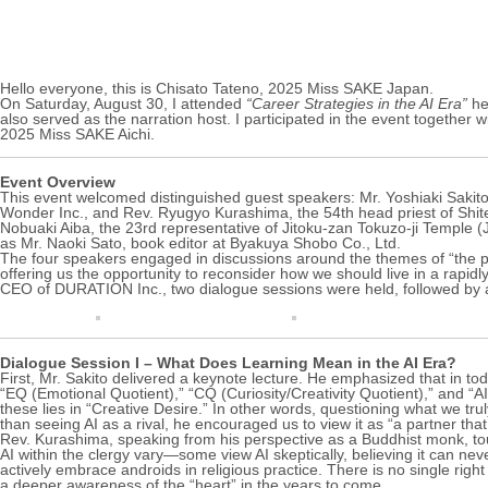
Hello everyone, this is Chisato Tateno, 2025 Miss SAKE Japan.
On Saturday, August 30, I attended
“Career Strategies in the AI Era”
he
also served as the narration host. I participated in the event toget
2025 Miss SAKE Aichi.
Event Overview
This event welcomed distinguished guest speakers: Mr. Yoshiaki Sakit
Wonder Inc., and Rev. Ryugyo Kurashima, the 54th head priest of Shit
Nobuaki Aiba, the 23rd representative of Jitoku-zan Tokuzo-ji Temple (
as Mr. Naoki Sato, book editor at Byakuya Shobo Co., Ltd.
The four speakers engaged in discussions around the themes of “the powe
offering us the opportunity to reconsider how we should live in a rapid
CEO of DURATION Inc., two dialogue sessions were held, followed by 
Dialogue Session I – What Does Learning Mean in the AI Era?
First, Mr. Sakito delivered a keynote lecture. He emphasized that in to
“EQ (Emotional Quotient),” “CQ (Curiosity/Creativity Quotient),” and “A
these lies in “Creative Desire.” In other words, questioning what we tr
than seeing AI as a rival, he encouraged us to view it as “a partner tha
Rev. Kurashima, speaking from his perspective as a Buddhist monk, tou
AI within the clergy vary—some view AI skeptically, believing it can n
actively embrace androids in religious practice. There is no single r
a deeper awareness of the “heart” in the years to come.