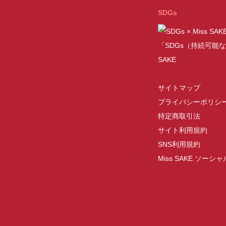
SDGs
「SDGs（持続可能な
SAKE
サイトマップ
プライバシーポリシ
特定商取引法
サイト利用規約
SNS利用規約
Miss SAKE ソー