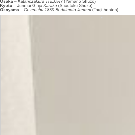
Osaka
–
Katanozakura THEORY
(Yamano Shuzo)
Kyoto
– Junmai Ginjo
Karaku
(Shoutoku Shuzo)
Okayama
–
Gozenshu 1859 Bodaimoto Junmai
(Tsuji-honten)