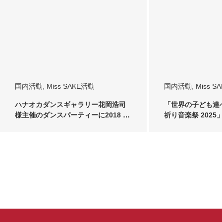
国内活動
,
Miss SAKE活動
国内活動
,
Miss S
ハナオカダンスギャラリー花岡浩司
「世界の子ども達
様主催のダンスパーティーに2018 ミ
祈り音楽祭 2025」に
ス日本酒 …
SA…