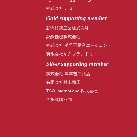
株式会社 JTB
Gold supporting member
新洋技研工業株式会社
銘醸機械株式会社
株式会社 渋谷不動産エージェント
有限会社キクプランドゥー
Silver supporting member
株式会社 岸本吉二商店
有限会社村上商店
TSO International株式会社
＊掲載順不同