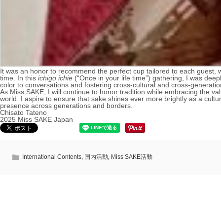
It was an honor to recommend the perfect cup tailored to each guest, whe
time. In this
ichigo ichie
(“Once in your life time”) gathering, I was de
color to conversations and fostering cross-cultural and cross-generat
As Miss SAKE, I will continue to honor tradition while embracing the va
world. I aspire to ensure that sake shines ever more brightly as a cultu
presence across generations and borders.
Chisato Tateno
2025 Miss SAKE Japan
International Contents
,
国内活動
,
Miss SAKE活動