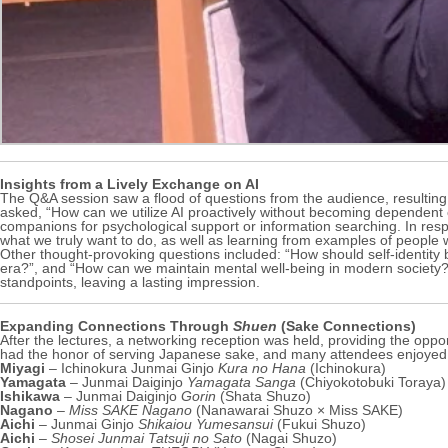
Insights from a Lively Exchange on AI
The Q&A session saw a flood of questions from the audience, resulting in
asked, “How can we utilize AI proactively without becoming dependent 
companions for psychological support or information searching. In res
what we truly want to do, as well as learning from examples of people w
Other thought-provoking questions included: “How should self-identity b
era?”, and “How can we maintain mental well-being in modern society?
standpoints, leaving a lasting impression.
Expanding Connections Through
Shuen
(Sake Connections)
After the lectures, a networking reception was held, providing the opp
had the honor of serving Japanese sake, and many attendees enjoyed 
Miyagi
– Ichinokura Junmai Ginjo
Kura no Hana
(Ichinokura)
Yamagata
– Junmai Daiginjo
Yamagata Sanga
(Chiyokotobuki Toraya)
Ishikawa
– Junmai Daiginjo
Gorin
(Shata Shuzo)
Nagano
–
Miss SAKE Nagano
(Nanawarai Shuzo × Miss SAKE)
Aichi
– Junmai Ginjo
Shikaiou Yumesansui
(Fukui Shuzo)
Aichi
–
Shosei Junmai Tatsuji no Sato
(Nagai Shuzo)