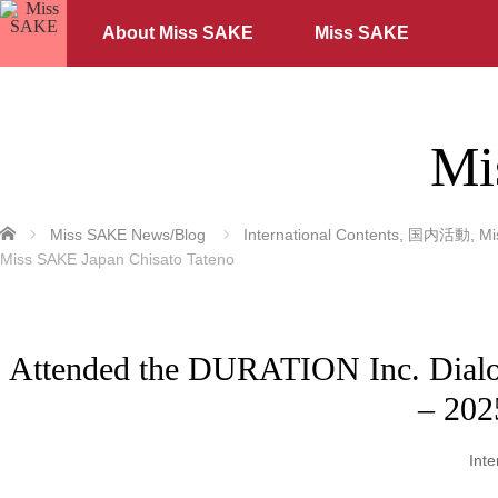
About Miss SAKE
Miss SAKE
Mi
ホーム
Miss SAKE News/Blog
International Contents
,
国内活動
,
M
Miss SAKE Japan Chisato Tateno
Attended the DURATION Inc. Dialog
– 202
Inte