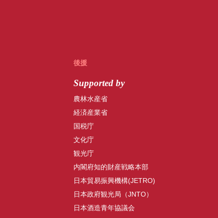
後援
Supported by
農林水産省
経済産業省
国税庁
文化庁
観光庁
内閣府知的財産戦略本部
日本貿易振興機構(JETRO)
日本政府観光局（JNTO）
日本酒造青年協議会