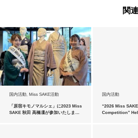
関
国内活動
,
Miss SAKE活動
国内活動
「原宿キモノマルシェ」に2023 Miss
“2026 Miss SAKE
SAKE 秋田 高橋凜が参加いたしま…
Competition” He