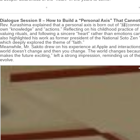
Dialogue Session II – How to Build a “Personal Axis” That Canno
Rev. Kurashima explained that a personal axis is born out of “縁(conne
own “knowledge” and “actions.” Reflecting on his childhood practice of
valuing rituals, and following a sincere “heart” rather than emotions can
also highlighted his work as former president of the National Soto Zen
which deeply explored the theme of “faith.”
Meanwhile, Mr. Sakito drew on his experience at Apple and interactions
world doesn’t change and then you change. The world changes because y
makes the future exciting,” left a strong impression, reminding us of the
evolve.