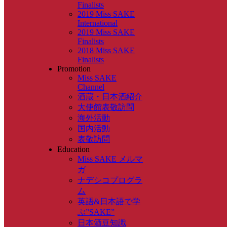
Finalists
2019 Miss SAKE
International
2019 Miss SAKE
Finalists
2018 Miss SAKE
Finalists
Promotion
Miss SAKE
Channel
酒蔵・日本酒紹介
大使館表敬訪問
海外活動
国内活動
表敬訪問
Education
Miss SAKE メルマ
ガ
ナデシコプログラ
ム
英語&日本語で学
ぶ”SAKE”
日本酒豆知識