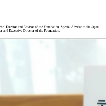
be, Director and Advisor of the Foundation, Special Advisor to the Japan-
or and Executive Director of the Foundation.
ChangeThinFace”:false},”BeautyInfo”:
se,”IsChangeNose”:false,”IsChangeFaceChin”:false,”IsChangeMouth”:false,”IsC
pen”:false,”IsOldBeauty”:false,”IsReduceBlackEyes”:false},”HandlerInfo”: