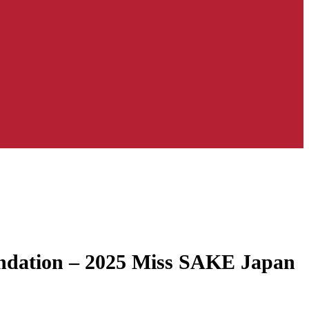
oundation – 2025 Miss SAKE Japan