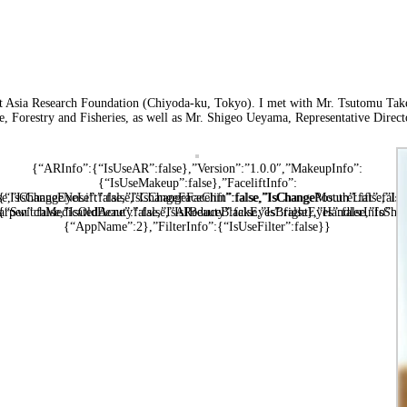
ast Asia Research Foundation (Chiyoda-ku, Tokyo). I met with Mr. Tsutomu Take
, Forestry and Fisheries, as well as Mr. Shigeo Ueyama, Representative Direct
{“ARInfo”:{“IsUseAR”:false},”Version”:”1.0.0″,”MakeupInfo”:
{“IsUseMakeup”:false},”FaceliftInfo”:
alse,”IsChangeNose”:false,”IsChangeFaceChin”:false,”IsChangeMouth”:false,”Is
{“IsChangeEyeLift”:false,”IsChangeFacelift”:false,”IsChangePostureLift”:fal
arpen”:false,”IsOldBeauty”:false,”IsReduceBlackEyes”:false},”HandlerInfo”:
{“SwitchMedicatedAcne”:false,”IsAIBeauty”:false,”IsBrightEyes”:false,”IsShar
{“AppName”:2},”FilterInfo”:{“IsUseFilter”:false}}