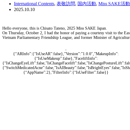
International Contents
,
表敬訪問
,
国内活動
,
Miss SAKE活動
2025.10.10
Hello everyone, this is Chisato Tateno, 2025 Miss SAKE Japan.
On Thursday, October 2, I had the honor of paying a courtesy visit to the E
Vietnam Parliamentary Friendship League, and former Minister of Agriculture
{“ARInfo”:{“IsUseAR”:false},”Version”:”1.0.0″,”MakeupInfo”:
{“IsUseMakeup”:false},”FaceliftInfo”:
{“IsChangeEyeLift”:false,”IsChangeFacelift”:false,”IsChangePostureLift”:f
{“SwitchMedicatedAcne”:false,”IsAIBeauty”:false,”IsBrightEyes”:false,”IsSh
{“AppName”:2},”FilterInfo”:{“IsUseFilter”:false}}