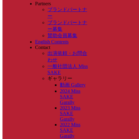
Partners
ブランドパートナ
ー
ブランドパートナ
ー募集
賛助会員募集
English Contents
Contact
出演依頼・お問合
わせ
一般社団法人 Miss
SAKE
ギャラリー
動画 Gallery
2024 Miss
SAKE
Garally
2023 Miss
SAKE
Garally
2022 Miss
SAKE
Garally