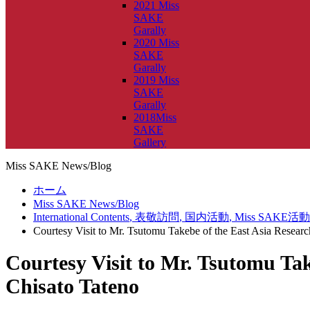
2021 Miss
SAKE
Garally
2020 Miss
SAKE
Garally
2019 Miss
SAKE
Garally
2018Miss
SAKE
Gallery
Miss SAKE News/Blog
ホーム
Miss SAKE News/Blog
International Contents
,
表敬訪問
,
国内活動
,
Miss SAKE活動
Courtesy Visit to Mr. Tsutomu Takebe of the East Asia Resea
Courtesy Visit to Mr. Tsutomu Ta
Chisato Tateno