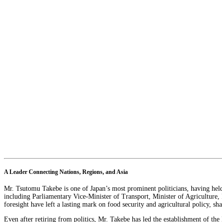
A Leader Connecting Nations, Regions, and Asia
Mr. Tsutomu Takebe is one of Japan’s most prominent politicians, having held 
including Parliamentary Vice-Minister of Transport, Minister of Agriculture,
foresight have left a lasting mark on food security and agricultural policy, s
Even after retiring from politics, Mr. Takebe has led the establishment of th