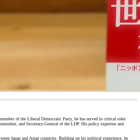
 member of the Liberal Democratic Party, he has served in critical roles
Committee, and Secretary-General of the LDP. His policy expertise and
tween Japan and Asian countries. Building on his political experience, he