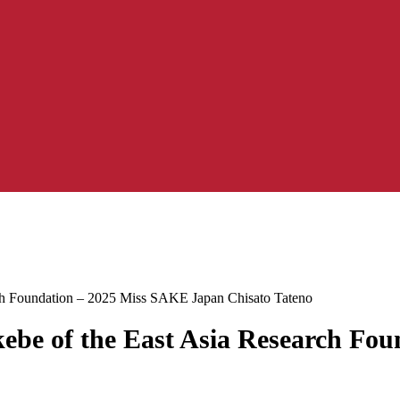
rch Foundation – 2025 Miss SAKE Japan Chisato Tateno
kebe of the East Asia Research F