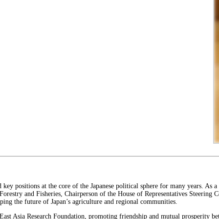
key positions at the core of the Japanese political sphere for many years. As a
 Forestry and Fisheries, Chairperson of the House of Representatives Steering 
haping the future of Japan’s agriculture and regional communities.
e East Asia Research Foundation, promoting friendship and mutual prosperity be