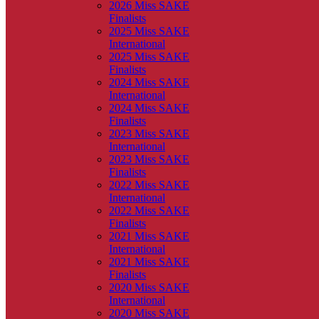
2026 Miss SAKE
Finalists
2025 Miss SAKE
International
2025 Miss SAKE
Finalists
2024 Miss SAKE
International
2024 Miss SAKE
Finalists
2023 Miss SAKE
International
2023 Miss SAKE
Finalists
2022 Miss SAKE
International
2022 Miss SAKE
Finalists
2021 Miss SAKE
International
2021 Miss SAKE
Finalists
2020 Miss SAKE
International
2020 Miss SAKE