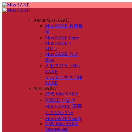
About Miss SAKE
Miss SAKE 募集要
項
Miss SAKE Story
Miss SAKE ×
SDGs
Miss SAKE 公式
Blog
ミセスサケ / Mrs
SAKE
ミスターサケ / Mr
SAKE
Miss SAKE
歴代 Miss SAKE
VOICE 〜なぜ
Miss SAKEに応募
したのか？〜
Miss SAKE Family
2026 Miss SAKE
International